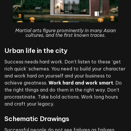
Martial arts figure prominently in many Asian
cultures, and the first known traces.
Urban life in the city
Success needs hard work. Don’t listen to these ‘get
rich quick’ schemes. You need to build your character
and work hard on yourself and your business to
achieve greatness.
Work hard and work smart
. Do
the right things and do them in the right way. Don’t
procrastinate. Take bold actions. Work long hours
and craft your legacy.
Schematic Drawings
Successful people do not see failures as failures.