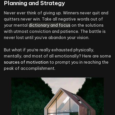
Planning and Strategy
Never ever think of giving up. Winners never quit and
quitters never win. Take all negative words out of
your mental
dictionary and focus
on the solutions
with utmost conviction and patience. The battle is
never lost until you’ve abandon your vision.
But what if you’re really exhausted physically,
mentally, and most of all emotionally? Here are some
sources of motivation
to prompt you in reaching the
peak of accomplishment.