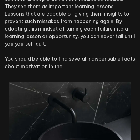
They see them as important learning lessons.
Lessons that are capable of giving them insights to
prevent such mistakes from happening again. By
adopting this mindset of turning each failure into a
learning lesson or opportunity, you can never fail until
you yourself quit.
You should be able to find several indispensable facts
about motivation in the