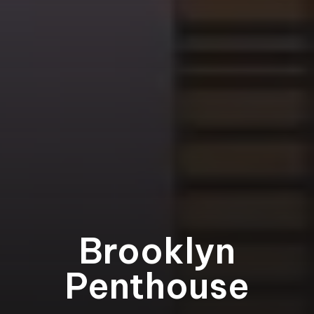
Brooklyn
Penthouse