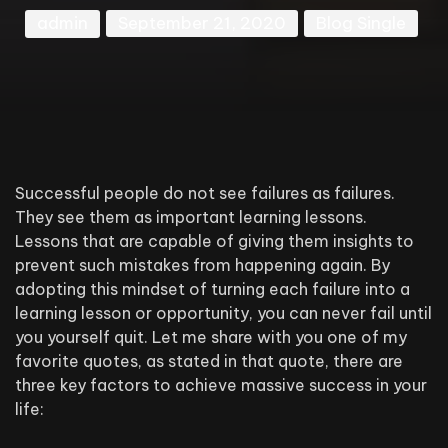
admin
September 21, 2020
Blog Single
Successful people do not see failures as failures.
They see them as important learning lessons.
Lessons that are capable of giving them insights to
prevent such mistakes from happening again. By
adopting this mindset of turning each failure into a
learning lesson or opportunity, you can never fail until
you yourself quit. Let me share with you one of my
favorite quotes, as stated in that quote, there are
three key factors to achieve massive success in your
life: