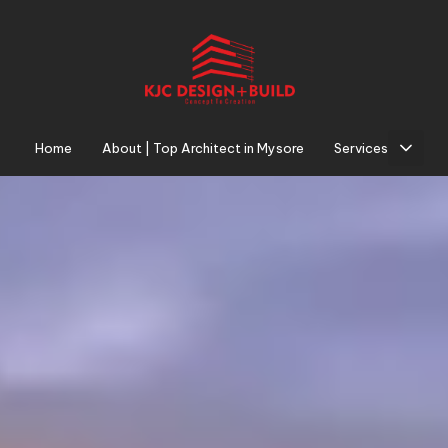
AUTHOR
PUBLISHED
PUBLISHED
ON:
IN:
Home
About | Top Architect in Mysore
Services