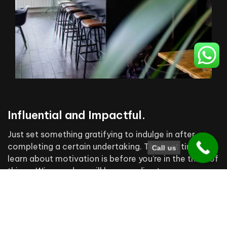
Influential and Impactful.
Just set something gratifying to indulge in after
completing a certain undertaking. The best time to
Call us
learn about motivation is before you’re in the thick of
things. Wise readers will keep reading to earn some
valuable motivation experience while it’s still free.
Building the future cities