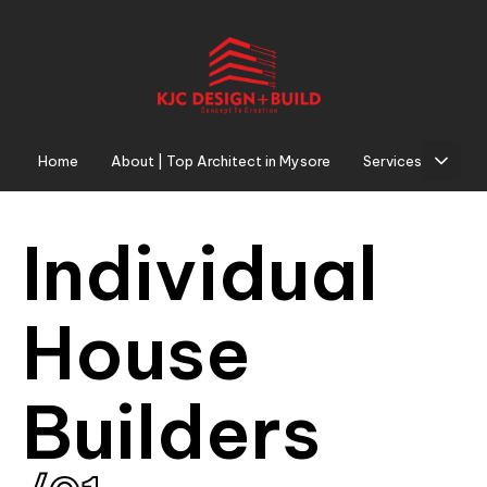
Home
About | Top Architect in Mysore
Services
I
n
d
i
v
i
d
u
a
l
H
o
u
s
e
B
u
i
l
d
e
r
s