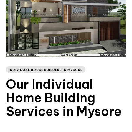
INDIVIDUAL HOUSE BUILDERS IN MYSORE
Our Individual
Home Building
Services in Mysore