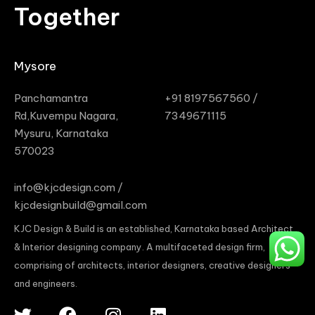
Together
Mysore
Panchamantra
+91 8197567560 /
Rd,Kuvempu Nagara,
7349671115
Mysuru, Karnataka
570023
info@kjcdesign.com /
kjcdesignbuild@gmail.com
KJC Design & Build is an established, Karnataka based Architect
& Interior designing company. A multifaceted design firm,
comprising of architects, interior designers, creative designers
and engineers.