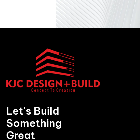
Let's Build
Something
Great