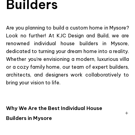
Builders
Are you planning to build a custom home in Mysore?
Look no further! At KJC Design and Build, we are
renowned individual house builders in Mysore,
dedicated to turning your dream home into a reality.
Whether you're envisioning a modern, luxurious villa
or a cozy family home, our team of expert builders,
architects, and designers work collaboratively to
bring your vision to life.
Why We Are the Best Individual House
Builders in Mysore