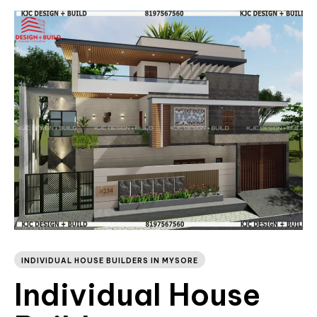
INDIVIDUAL HOUSE BUILDERS IN MYSORE
Individual House