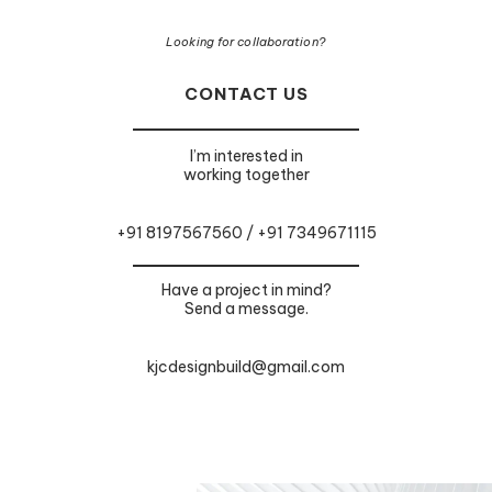
Looking for collaboration?
CONTACT US
I’m interested in
working together
+91 8197567560 / +91 7349671115
Have a project in mind?
Send a message.
kjcdesignbuild@gmail.com