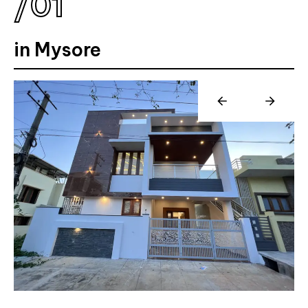
/
0
1
in Mysore