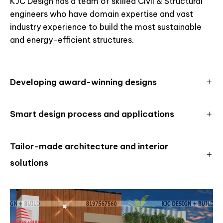
KJC Design has a team of skilled Civil & Structural
engineers who have domain expertise and vast
industry experience to build the most sustainable
and energy-efficient structures.
Developing award-winning designs
Smart design process and applications
Tailor-made architecture and interior
solutions