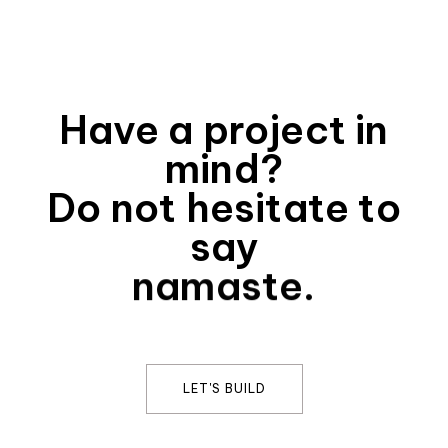
Have a project in
mind?
Do not hesitate to
say
namaste.
LET'S BUILD