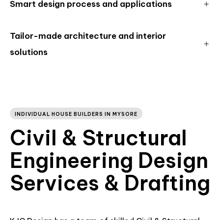
Smart design process and applications
Tailor-made architecture and interior
solutions
INDIVIDUAL HOUSE BUILDERS IN MYSORE
Civil & Structural
Engineering Design
Services & Drafting