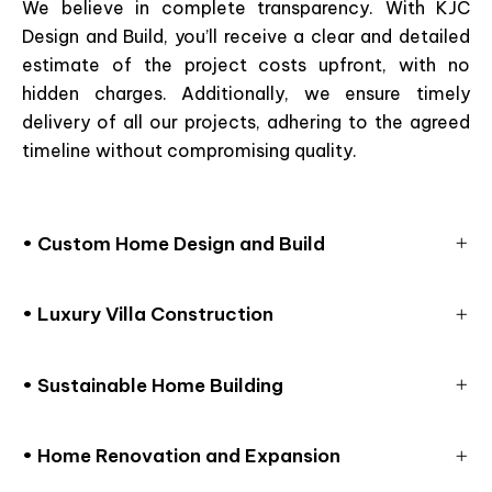
We believe in complete transparency. With KJC
Design and Build, you’ll receive a clear and detailed
estimate of the project costs upfront, with no
hidden charges. Additionally, we ensure timely
delivery of all our projects, adhering to the agreed
timeline without compromising quality.
• Custom Home Design and Build
• Luxury Villa Construction
• Sustainable Home Building
• Home Renovation and Expansion